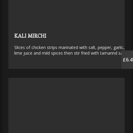
KALI MIRCHI
Slices of chicken strips marinated with salt, pepper, garlic,
lime juice and mild spices then stir fried with tamarind sauce
£6.4