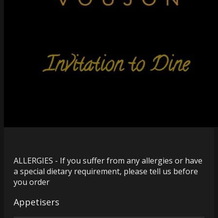
ALLERGIES - If you suffer from any allergies or have
a special dietary requirement, please tell us before
you order
Appetisers