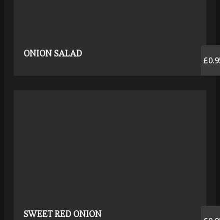
ONION SALAD
£0.9
SWEET RED ONION