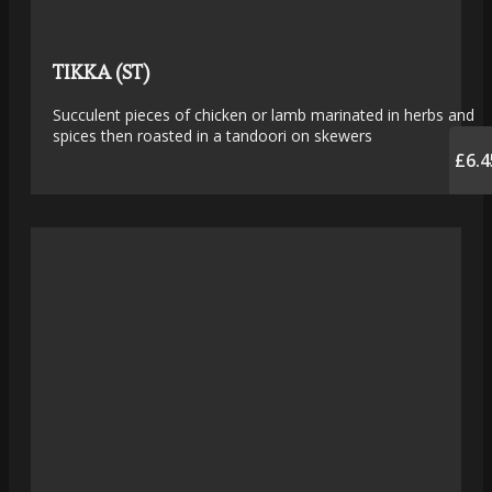
TIKKA (ST)
Succulent pieces of chicken or lamb marinated in herbs and
spices then roasted in a tandoori on skewers
£6.4