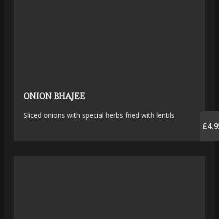
ONION BHAJEE
Sliced onions with special herbs fried with lentils
£4.9