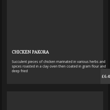
CHICKEN PAKORA
Succulent pieces of chicken marinated in various herbs and
spices roasted in a clay oven then coated in gram flour and
deep fried
£6.4