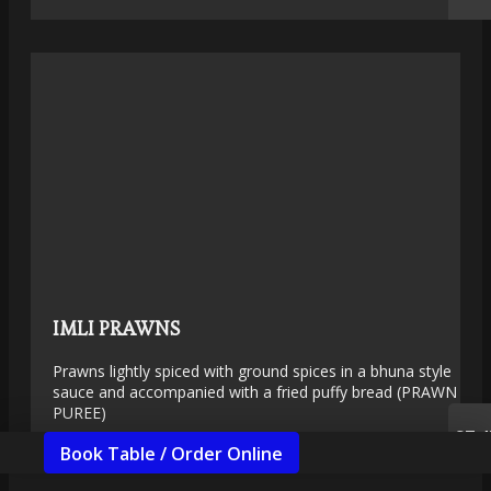
IMLI PRAWNS
Prawns lightly spiced with ground spices in a bhuna style
sauce and accompanied with a fried puffy bread (PRAWN
PUREE)
£7.4
Book Table / Order Online