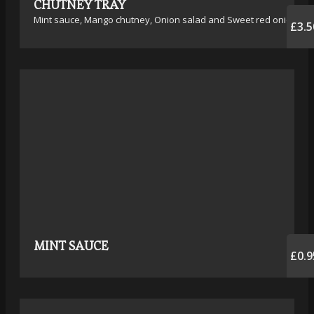
CHUTNEY TRAY
Mint sauce, Mango chutney, Onion salad and Sweet red onion
£3.5
MINT SAUCE
£0.9