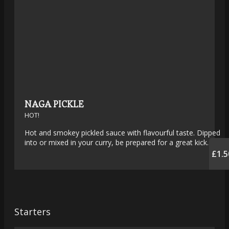
NAGA PICKLE
HOT!
Hot and smokey pickled sauce with flavourful taste. Dipped
into or mixed in your curry, be prepared for a great kick.
£1.5
Starters