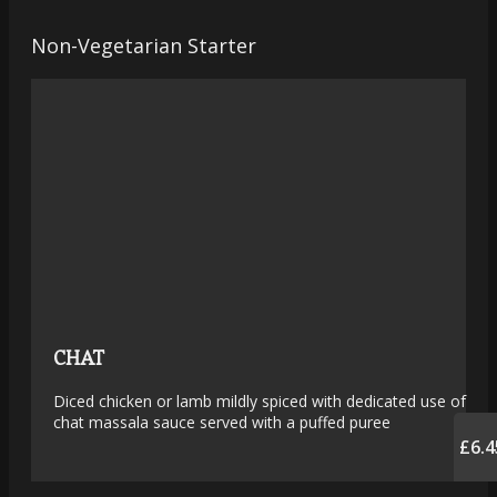
Non-Vegetarian Starter
CHAT
Diced chicken or lamb mildly spiced with dedicated use of
chat massala sauce served with a puffed puree
£6.4