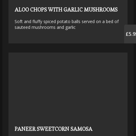
ALOO CHOPS WITH GARLIC MUSHROOMS
Soft and fluffy spiced potato balls served on a bed of
sauteed mushrooms and garlic
£5.9
PANEER SWEETCORN SAMOSA