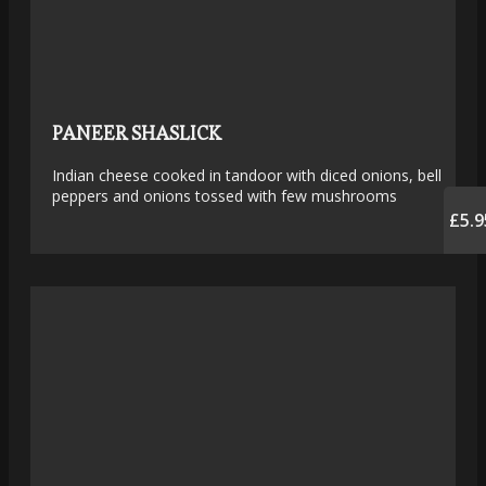
PANEER SHASLICK
Indian cheese cooked in tandoor with diced onions, bell
peppers and onions tossed with few mushrooms
£5.9