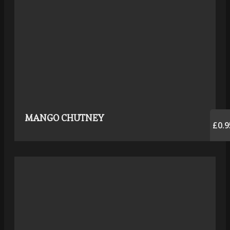
MANGO CHUTNEY
£0.9