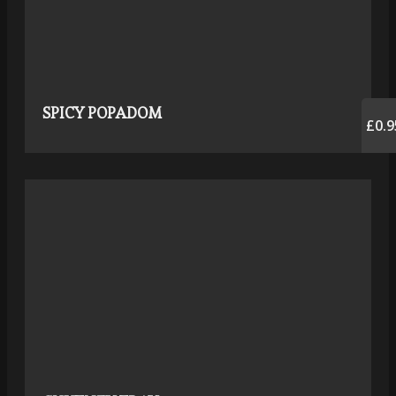
SPICY POPADOM
£0.9