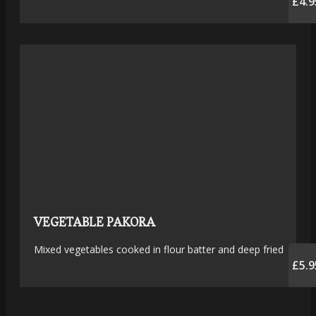
£4.9
VEGETABLE PAKORA
Mixed vegetables cooked in flour batter and deep fried
£5.9