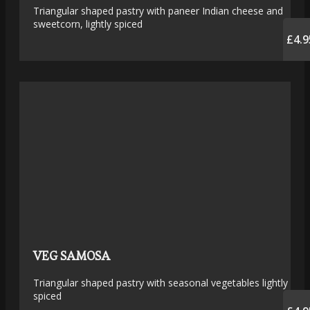
Triangular shaped pastry with paneer Indian cheese and
sweetcorn, lightly spiced
£4.9
VEG SAMOSA
Triangular shaped pastry with seasonal vegetables lightly
spiced