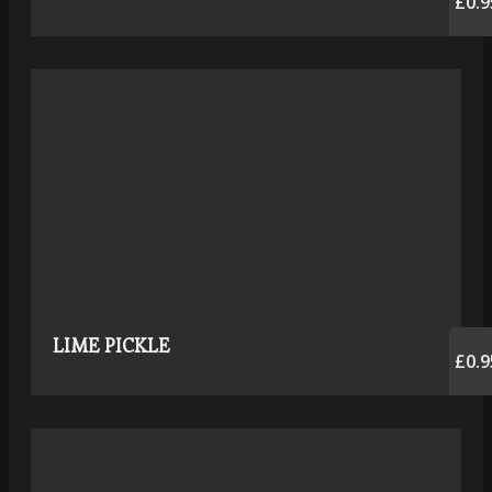
£0.9
LIME PICKLE
£0.9