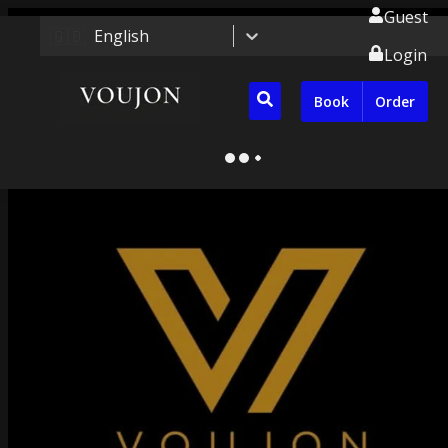
Guest
🇬🇧
English
Login
Book
Order