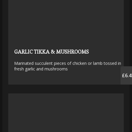
GARLIC TIKKA & MUSHROOMS
Marinated succulent pieces of chicken or lamb tossed in
fresh garlic and mushrooms
£6.4