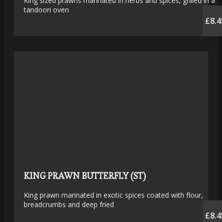
King sized prawns marinated in herbs and spices, grilled in a
tandoori oven
£8.4
KING PRAWN BUTTERFLY (ST)
King prawn marinated in exotic spices coated with flour,
breadcrumbs and deep fried
£8.4