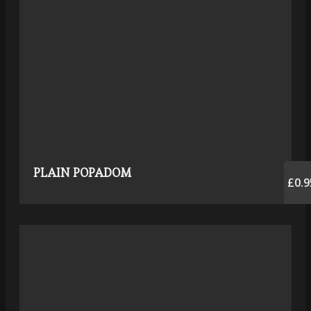
PLAIN POPADOM
£0.9