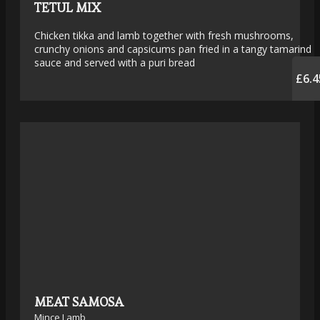
TETUL MIX
Chicken tikka and lamb together with fresh mushrooms,
crunchy onions and capsicums pan fried in a tangy tamarind
sauce and served with a puri bread
£6.4
MEAT SAMOSA
Mince Lamb