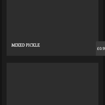
MIXED PICKLE
£0.9