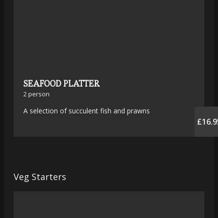
SEAFOOD PLATTER
2 person
A selection of succulent fish and prawns
£16.9
Veg Starters