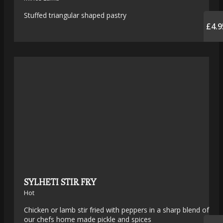
Stuffed triangular shaped pastry
£4.9
SYLHETI STIR FRY
Hot
Chicken or lamb stir fried with peppers in a sharp blend of
our chefs home made pickle and spices