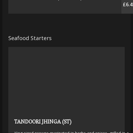
£6.4
Seafood Starters
TANDOORI JHINGA (ST)