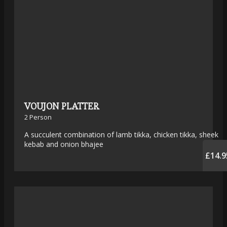
VOUJON PLATTER
2 Person
A succulent combination of lamb tikka, chicken tikka, sheek
kebab and onion bhajee
£14.9