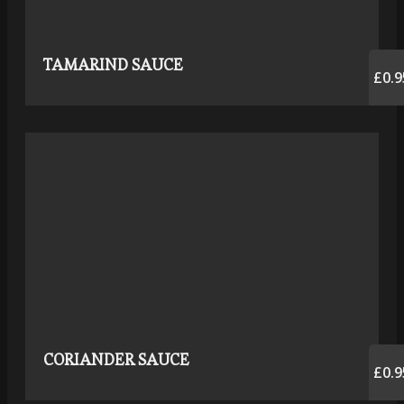
TAMARIND SAUCE
£0.9
CORIANDER SAUCE
£0.9