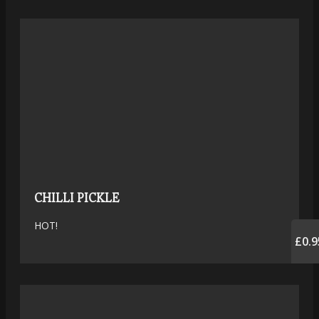
CHILLI PICKLE
HOT!
£0.9