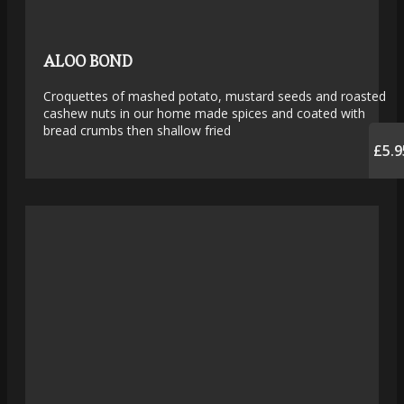
ALOO BOND
Croquettes of mashed potato, mustard seeds and roasted
cashew nuts in our home made spices and coated with
bread crumbs then shallow fried
£5.9