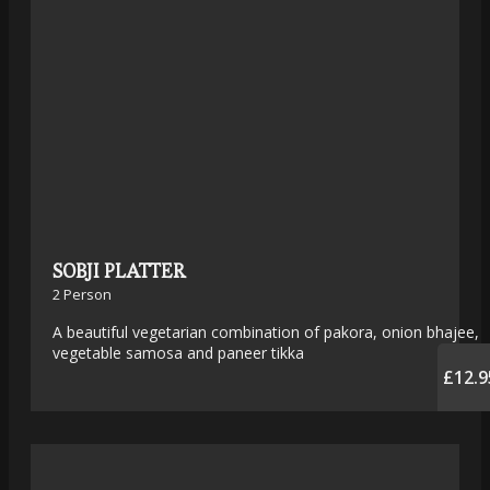
SOBJI PLATTER
2 Person
A beautiful vegetarian combination of pakora, onion bhajee,
vegetable samosa and paneer tikka
£12.9