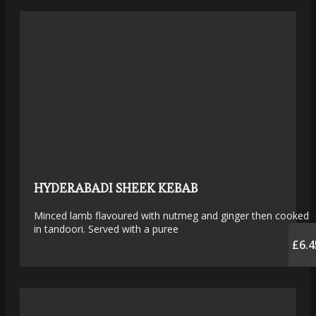
HYDERABADI SHEEK KEBAB
Minced lamb flavoured with nutmeg and ginger then cooked
in tandoori. Served with a puree
£6.4